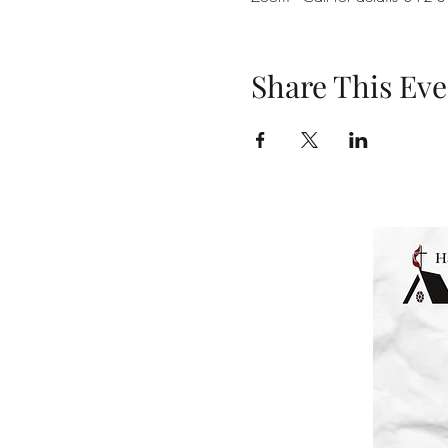
Share This Eve