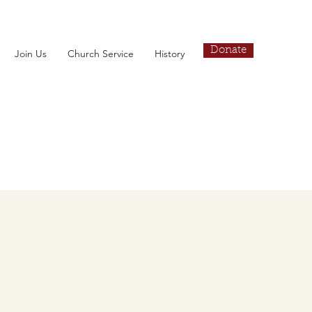
Donate
Join Us
Church Service
History