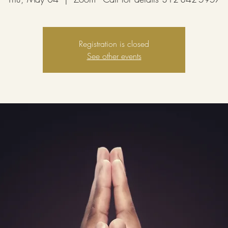
Registration is closed
See other events