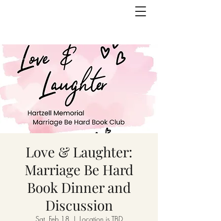
Love & Laughter:
Marriage Be Hard
Book Dinner and
Discussion
Sat, Feb 18
  |  
Location is TBD