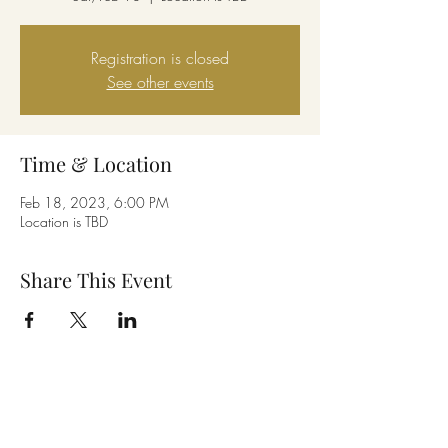
Registration is closed
See other events
Time & Location
Feb 18, 2023, 6:00 PM
Location is TBD
Share This Event