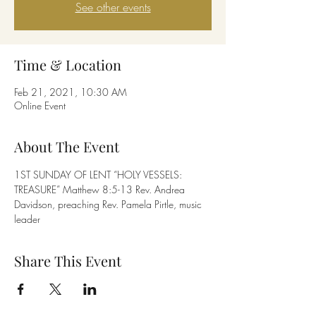
See other events
Time & Location
Feb 21, 2021, 10:30 AM
Online Event
About The Event
1ST SUNDAY OF LENT “HOLY VESSELS: 
TREASURE” Matthew 8:5-13 Rev. Andrea 
Davidson, preaching Rev. Pamela Pirtle, music 
leader
Share This Event