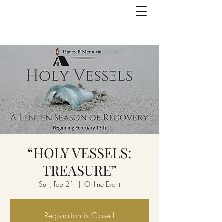
“HOLY VESSELS:
TREASURE”
Sun, Feb 21
  |  
Online Event
Registration is Closed