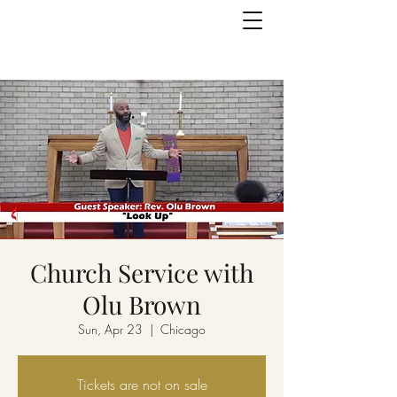
Church Service with
Olu Brown
Sun, Apr 23
  |  
Chicago
Tickets are not on sale