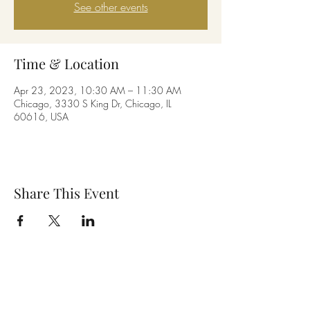
See other events
Time & Location
Apr 23, 2023, 10:30 AM – 11:30 AM
Chicago, 3330 S King Dr, Chicago, IL
60616, USA
Share This Event