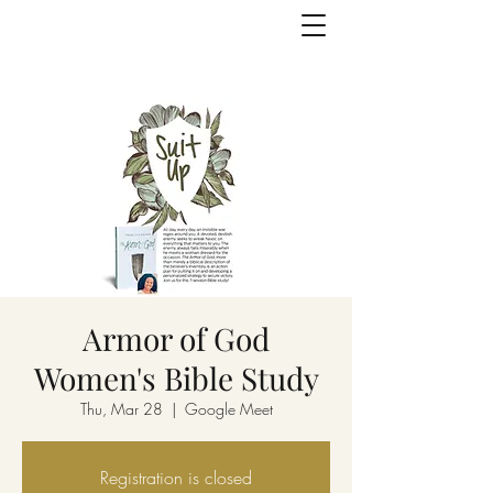
Armor of God
Women's Bible Study
Thu, Mar 28
  |  
Google Meet
Registration is closed