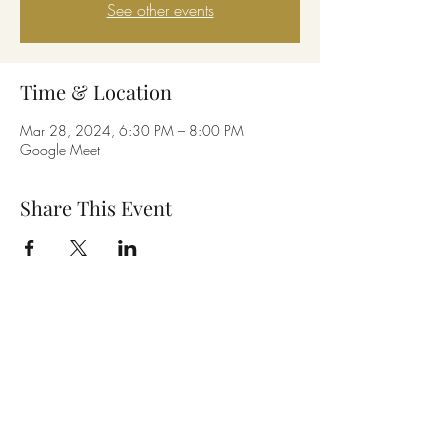
See other events
Time & Location
Mar 28, 2024, 6:30 PM – 8:00 PM
Google Meet
Share This Event