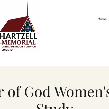
Home
 of God Women's
Study