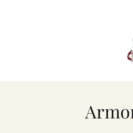
Armor