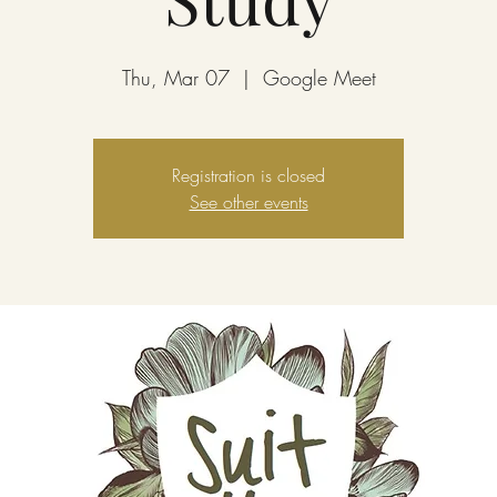
Thu, Mar 07
  |  
Google Meet
Registration is closed
See other events