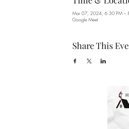
Time & Locati
Mar 07, 2024, 6:30 PM – 
Google Meet
Share This Eve