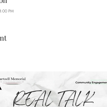
on
8:00 PM
nt