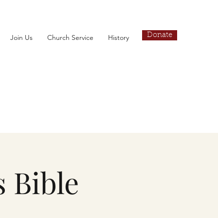
Donate
Join Us
Church Service
History
 Bible